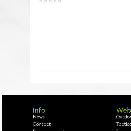
Info
Webs
News
Outdo
Contact
Tactic