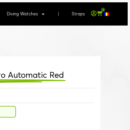
0
Diving Watches
Straps
Pro Automatic Red