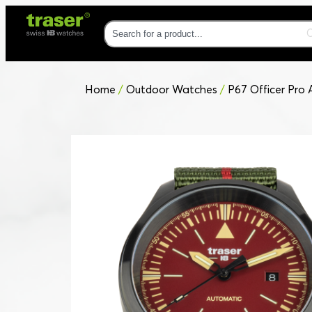
Home
/
Outdoor Watches
/
P67 Officer Pro