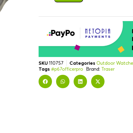
SKU
110757
Categories
Outdoor Watche
Tags
#p67officerpro
Brand:
Traser