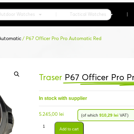
Outdoor Watches
Tactical Watches
 Automatic
/ P67 Officer Pro Pro Automatic Red
Traser
P67 Officer Pro 
In stock with supplier
5.245,00
lei
(of which
910,29
lei
VAT)
Add to cart