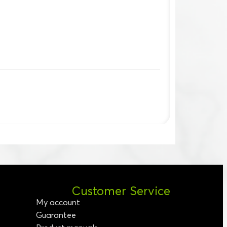
Customer Service
My account
Guarantee