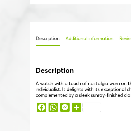
Description
Additional information
Revie
Description
A watch with a touch of nostalgia worn on th
individualist. It delights with its exceptional
complemented by a sleek sunray-finished dia
Facebook
WhatsApp
Messenger
Share