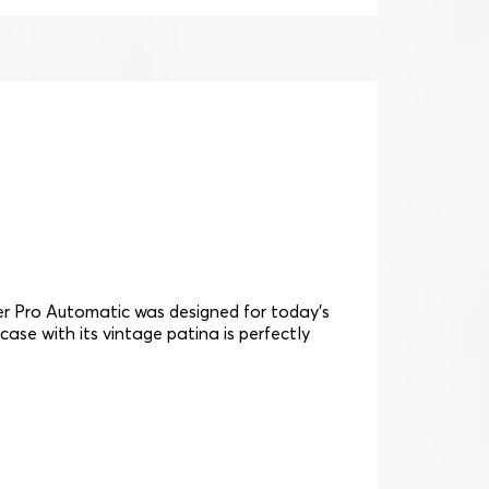
cer Pro Automatic was designed for today's
 case with its vintage patina is perfectly