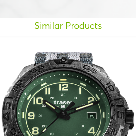
Similar Products