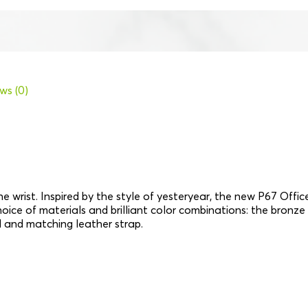
ws (0)
e wrist. Inspired by the style of yesteryear, the new P67 Offi
 choice of materials and brilliant color combinations: the bronze
l and matching leather strap.