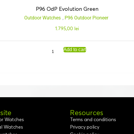
P96 OdP Evolution Green
Outdoor Watches
,
P96 Outdoor Pioneer
1.795,00
lei
Add to cart
ite
Resources
or Watches
Terms and conditions
al Watches
Privacy policy