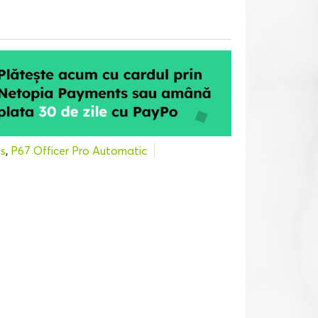
s
,
P67 Officer Pro Automatic