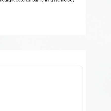
trigalight autonomous lighting technology