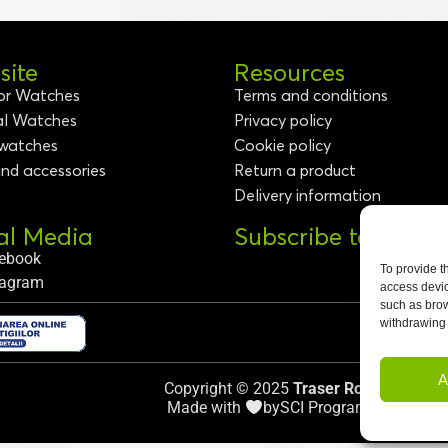
ite
Resources
or Watches
Terms and conditions
al Watches
Privacy policy
 watches
Cookie policy
and accessories
Return a product
Delivery information
al Media
Subscribe to Newsl
ebook
To provide t
tagram
access devic
such as brow
withdrawing 
A
Copyright © 2025
Traser Romania
.
Made with
by
SCI Programming
.