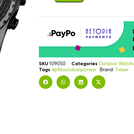
SKU
109050
Categories
Outdoor Watch
Tags
#p96outdoorpioneer
Brand:
Traser