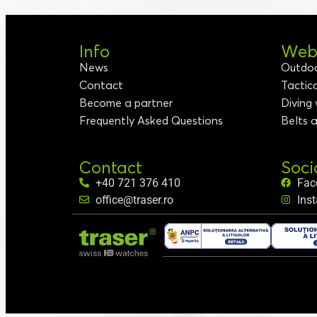
Info
Webs
News
Outdo
Contact
Tactic
Become a partner
Diving
Frequently Asked Questions
Belts 
Contact
Soci
+40 721 376 410
Fac
office@traser.ro
Ins