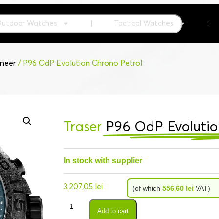
Outdoor Watches
Tactical Watches
neer
/ P96 OdP Evolution Chrono Petrol
Traser
P96 OdP Evolutio
In stock with supplier
3.207,05
lei
(of which
556,60
lei
VAT)
Add to cart