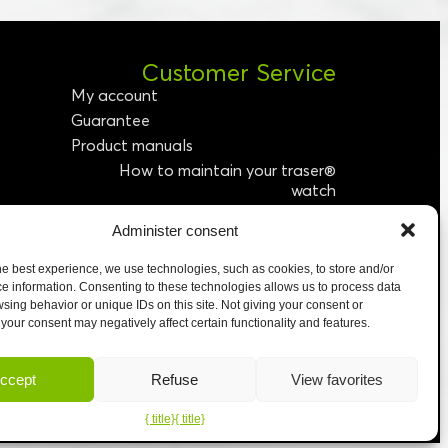
Customer Service
My account
Guarantee
Product manuals
How to maintain your traser®
watch
Administer consent
etter
We accept
he best experience, we use technologies, such as cookies, to store and/or
e information. Consenting to these technologies allows us to process data
sing behavior or unique IDs on this site. Not giving your consent or
your consent may negatively affect certain functionality and features.
ccept
Refuse
View favorites
{ title}
{ title}