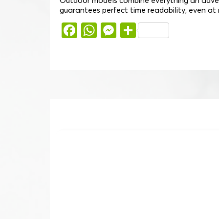
Outdoor models combine everything an advent
guarantees perfect time readability, even at ni
Facebook
WhatsApp
Messenger
Share