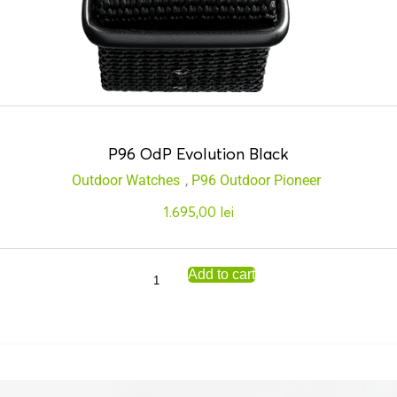
P96 OdP Evolution Black
Outdoor Watches
,
P96 Outdoor Pioneer
1.695,00
lei
Add to cart