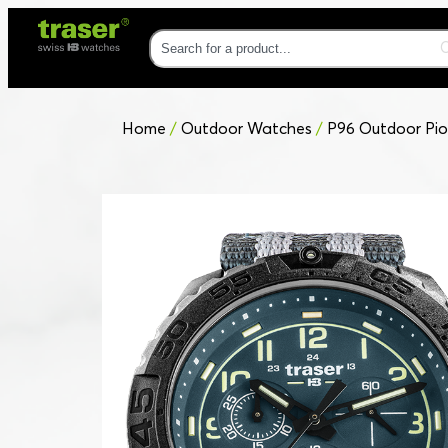
Home
/
Outdoor Watches
/
P96 Outdoor Pio