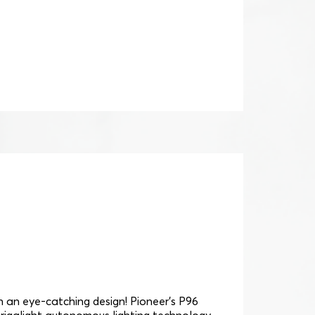
th an eye-catching design! Pioneer's P96