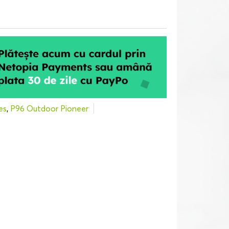
es
,
P96 Outdoor Pioneer