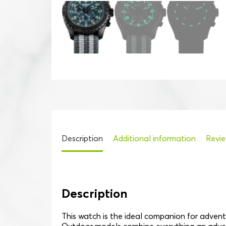
Description
Additional information
Revie
Description
This watch is the ideal companion for adventu