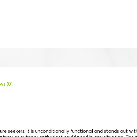
ws (0)
re seekers; it is unconditionally functional and stands out wi