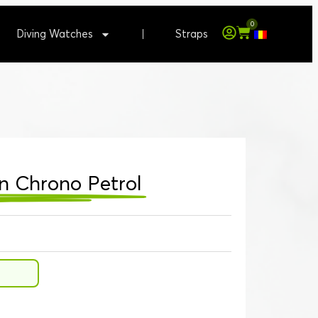
0
Diving Watches
Straps
n Chrono Petrol