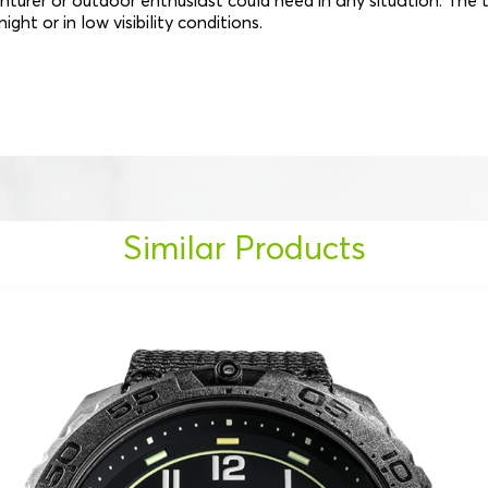
urer or outdoor enthusiast could need in any situation. The 
ght or in low visibility conditions.
Similar Products