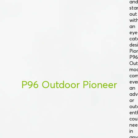
and
sta
out
wit
an
eye
cat
desi
Pio
P96
Out
mod
com
P96 Outdoor Pioneer
eve
an
adv
or
out
ent
cou
nee
in
any