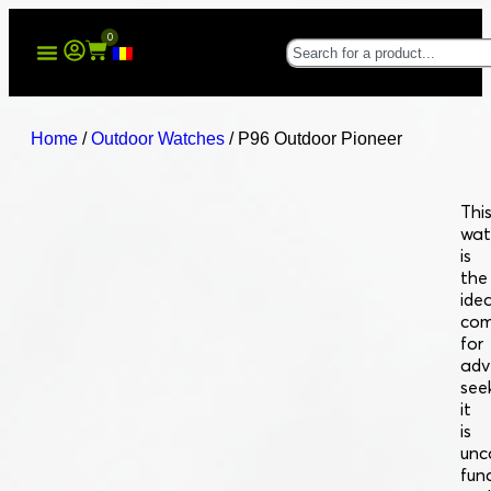
0
Home
/
Outdoor Watches
/ P96 Outdoor Pioneer
Thi
wat
is
the
idea
com
for
adv
see
it
is
unc
fun