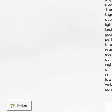
situ
The
trig
aut
ligh
tec
gua
per
tim
read
eve
at
nig
or
in
low
visib
con
Filters