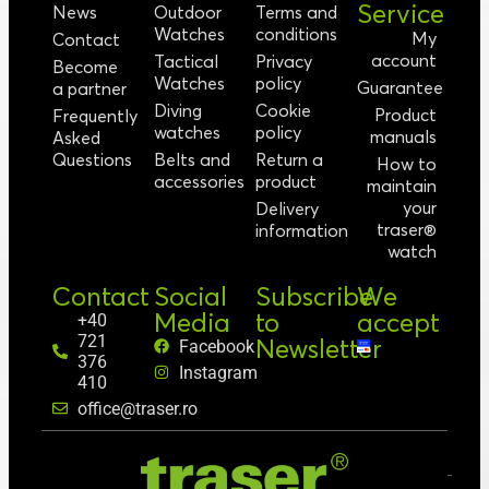
Service
News
Outdoor
Terms and
Watches
conditions
My
Contact
account
Tactical
Privacy
Become
Watches
policy
Guarantee
a partner
Diving
Cookie
Product
Frequently
watches
policy
manuals
Asked
Questions
Belts and
Return a
How to
accessories
product
maintain
your
Delivery
traser®
information
watch
Contact
Social
Subscribe
We
Media
to
accept
+40
721
Newsletter
Facebook
376
Instagram
410
office@traser.ro