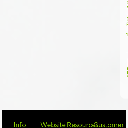
Info
Website
Resources
Customer