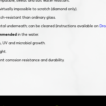
mpatible, sweat and salt water resistant.
irtually impossible to scratch (diamond only).
ch-resistant than ordinary glass.
etal underneath; can be cleaned (instructions available on
Dro
commended
in the water.
, UV and microbial growth.
ght.
ent corrosion resistance and durability.