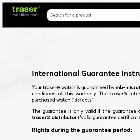
International Guarantee Instr
Your traser® watch is guaranteed by
mb-microt
conditions of this warranty. The traser® Int
purchased watch ("defects").
The guarantee is only valid if the guarantee c
traser® distributor
("valid guarantee certificate
Rights during the guarantee period: