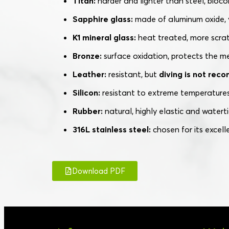
Titan:
harder and lighter than steel, bioco
Sapphire glass:
made of aluminum oxide, v
K1 mineral glass:
heat treated, more scrat
Bronze:
surface oxidation, protects the m
Leather:
resistant, but
diving is not re
Silicon:
resistant to extreme temperatures
Rubber:
natural, highly elastic and waterti
316L stainless steel:
chosen for its excell
Download PDF