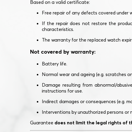
Based on a valid certificate:
Free repair of any defects covered under 
If the repair does not restore the produ
characteristics.
The warranty for the replaced watch expi
Not covered by warranty:
Battery life.
Normal wear and ageing (e.g. scratches on g
Damage resulting from abnormal/abusive u
instructions for use.
Indirect damages or consequences (e.g. mal
Interventions by unauthorized persons or m
Guarantee
does not limit the legal rights of