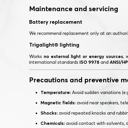
Maintenance and servicing
Battery replacement
We recommend replacement only at an authoriz
Trigalight® lighting
Works
no external light or energy sources
, 
international standards
ISO 9978
and
ANSI/HP
Precautions and preventive m
Temperature:
Avoid sudden variations (e.
Magnetic fields:
avoid near speakers, tele
Shocks:
avoid repeated knocks and rubbing
Chemicals:
avoid contact with solvents, d