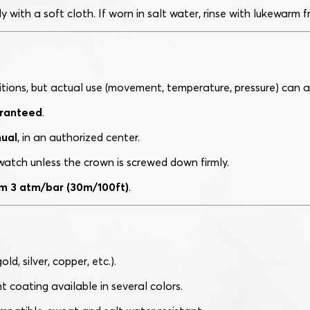
 with a soft cloth. If worn in salt water, rinse with lukewarm 
itions, but actual use (movement, temperature, pressure) can a
aranteed
.
ual
, in an authorized center.
atch unless the crown is screwed down firmly.
m 3 atm/bar (30m/100ft)
.
ld, silver, copper, etc.).
nt coating available in several colors.