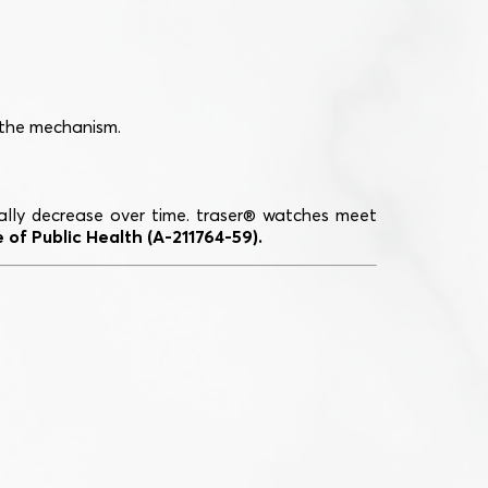
 the mechanism.
dually decrease over time. traser® watches meet
 of Public Health (A-211764-59).