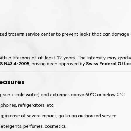
ed traser® service center to prevent leaks that can damage
with a lifespan of at least 12 years. The intensity may gra
S N43.4-2005
, having been approved by
Swiss Federal Office
easures
g. sun + cold water) and extremes above 60°C or below 0°C.
phones, refrigerators, etc.
; in case of severe impact, go to an authorized service.
etergents, perfumes, cosmetics.