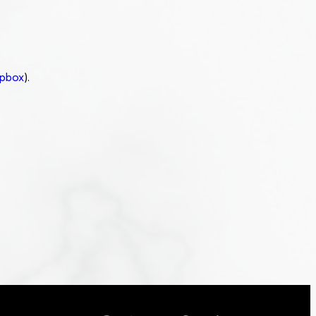
pbox
).