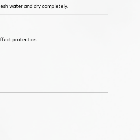
fresh water and dry completely.
ffect protection.