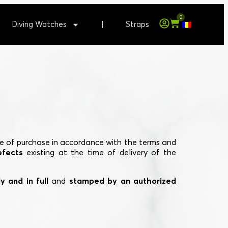
0
Diving Watches
Straps
e of purchase in accordance with the terms and
efects
existing at the time of delivery of the
y and in full
and
stamped by an authorized