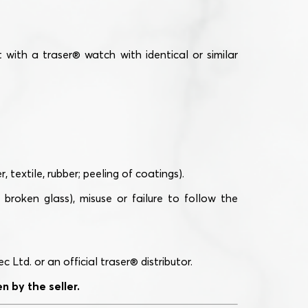
with a traser® watch with identical or similar
textile, rubber; peeling of coatings).
broken glass), misuse or failure to follow the
td. or an official traser® distributor.
 by the seller.