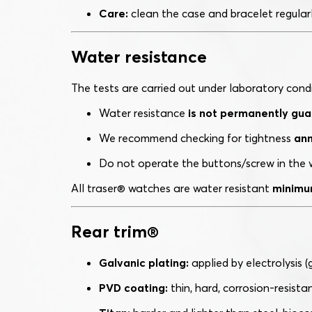
Care:
clean the case and bracelet regularly
Water resistance
The tests are carried out under laboratory cond
Water resistance
is not permanently gu
We recommend checking for tightness
ann
Do not operate the buttons/screw in the w
All traser® watches are water resistant
minimu
Rear trim®
Galvanic plating:
applied by electrolysis (go
PVD coating:
thin, hard, corrosion-resista