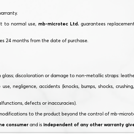
warranty.
ct to normal use,
mb-microtec Ltd.
guarantees replacement 
res 24 months from the date of purchase.
lass; discoloration or damage to non-metallic straps: leather, 
se, negligence, accidents (knocks, bumps, shocks, crushing, 
functions, defects or inaccuracies).
odifications to the product beyond the control of mb-microtec L
 the consumer
and is
independent of any other warranty given