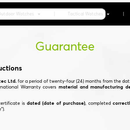
Outdoor Watches
Tactical Watches
Guarantee
uctions
ec Ltd.
for a period of twenty-four (24) months from the dat
ernational Warranty covers
material and manufacturing d
ertificate is
dated (date of purchase)
, completed
correctl
").