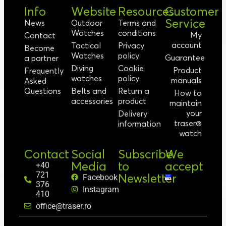
Info
Website
Resources
Customer
Service
News
Outdoor
Terms and
Watches
conditions
My
Contact
account
Tactical
Privacy
Become
Watches
policy
Guarantee
a partner
Diving
Cookie
Product
Frequently
watches
policy
manuals
Asked
Questions
Belts and
Return a
How to
accessories
product
maintain
your
Delivery
traser®
information
watch
Contact
Social
Subscribe
We
Media
to
accept
+40
721
Newsletter
Facebook
376
Instagram
410
office@traser.ro