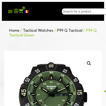
0
Home
/
Tactical Watches
/
P99 Q Tactical
/ P99 Q
Tactical Green