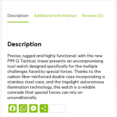
Description
Additional information
Reviews (0)
Description
Precise, rugged and highly functional: with the new
P99 Q Tactical, traser presents an uncompromising
tool watch designed specifically for the multiple
challenges faced by special forces. Thanks to the
carbon fiber-reinforced double case incorporating a
stainless steel case, and the trigalight autonomous
illumination technology, this watch is a reliable
comrade that special forces can rely on
unconditionally.
Facebook
WhatsApp
Messenger
Share