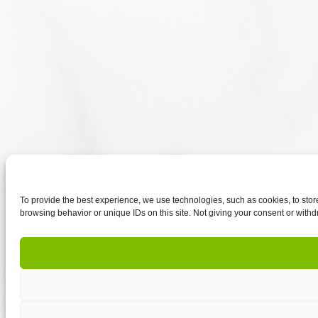
To provide the best experience, we use technologies, such as cookies, to sto
browsing behavior or unique IDs on this site. Not giving your consent or withd