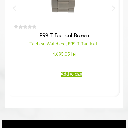
P99 T Tactical Brown
Tactical Watches
,
P99 T Tactical
4.695,05
lei
Add to cart