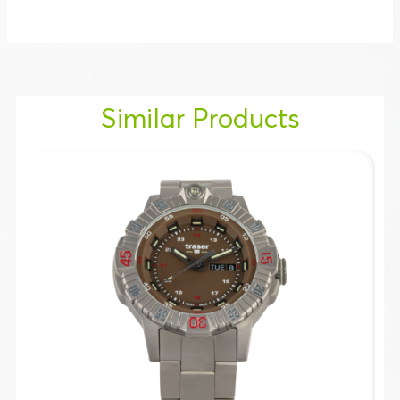
Similar Products