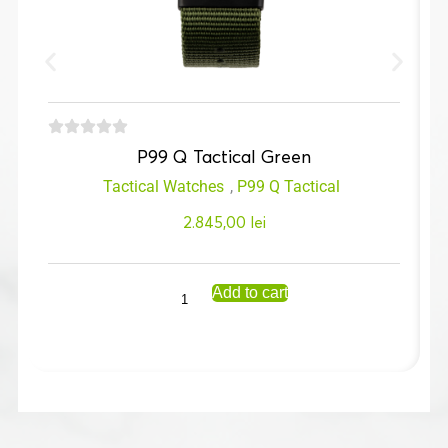
P99 Q Tactical Green
Tactical Watches
,
P99 Q Tactical
2.845,00
lei
Add to cart