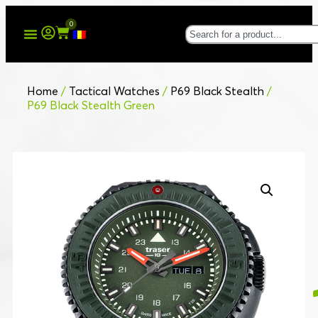
0
Home
/
Tactical Watches
/
P69 Black Stealth
/
P69 Black Stealth Green