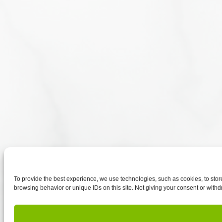
To provide the best experience, we use technologies, such as cookies, to sto
browsing behavior or unique IDs on this site. Not giving your consent or withd