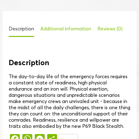
Description
Additional information
Reviews (0)
Description
The day-to-day life of the emergency forces requires
a constant state of readiness, high physical
endurance and an iron will. Physical exertion,
dangerous situations and unpredictable scenarios
make emergency crews an unrivaled unit - because in
the midst of all the daily challenges, there is one thing
they can count on: the unconditional support of their
comrades. Readiness, resilience and willpower are
traits also embodied by the new P69 Black Stealth.
Facebook
WhatsApp
Messenger
Share