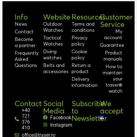
Info
Website
Resources
Customer
Service
News
Outdoor
Terms and
Watches
conditions
My
Contact
account
Tactical
Privacy
Become
Watches
policy
Guarantee
a partner
Diving
Cookie
Product
Frequently
watches
policy
manuals
Asked
Questions
Belts and
Return a
How to
accessories
product
maintain
your
Delivery
traser®
information
watch
Contact
Social
Subscribe
We
Media
to
accept
+40
721
Newsletter
Facebook
376
Instagram
410
office@traser.ro