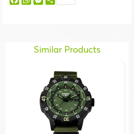
Similar Products