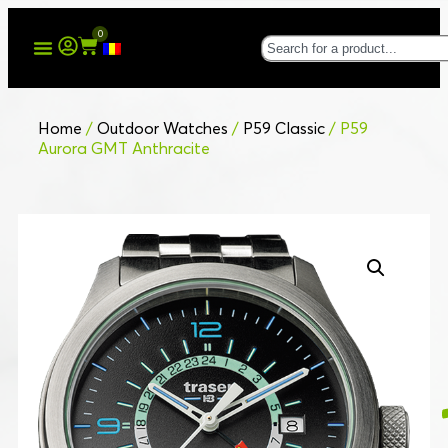
0
Home
/
Outdoor Watches
/
P59 Classic
/ P59
Aurora GMT Anthracite