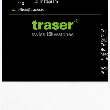
Instagram
410
office@traser.ro
Copyr
©
2025
Tras
Roma
Mad
with
by
SC
Prog