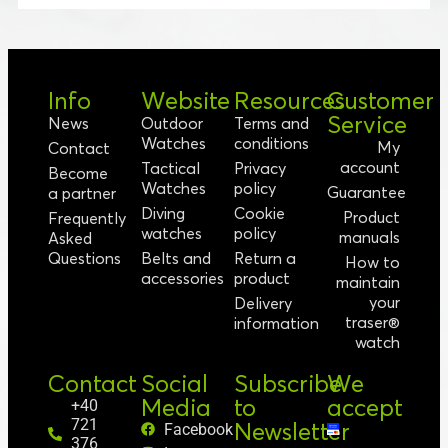
Info
Website
Resources
Customer
Service
News
Outdoor
Terms and
Watches
conditions
My
Contact
account
Tactical
Privacy
Become
Watches
policy
Guarantee
a partner
Diving
Cookie
Product
Frequently
watches
policy
manuals
Asked
Questions
Belts and
Return a
How to
accessories
product
maintain
your
Delivery
traser®
information
watch
Contact
Social
Subscribe
We
Media
to
accept
+40
721
Newsletter
Facebook
376