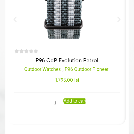
P96 OdP Evolution Petrol
Outdoor Watches
,
P96 Outdoor Pioneer
1.795,00
lei
Add to cart