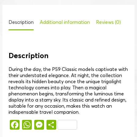
Description
Additional information
Reviews (0)
Description
During the day, the P59 Classic models captivate with
their understated elegance. At night, the collection
reveals its hidden beauty once the unique trigalight
technology comes into play. Then a magical
phenomenon begins, transforming the luminous time
display into a starry sky. Its classic and refined design,
suitable for any occasion, makes this watch an
indispensable travel companion.
Facebook
WhatsApp
Messenger
Share