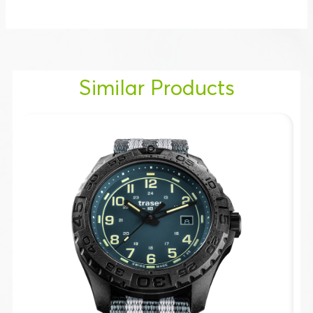
Similar Products